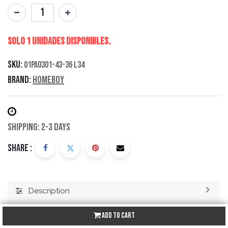
Solo 1 Unidades disponibles.
SKU:
01PA0301-43-36 L34
Brand:
Homeboy
Shipping: 2-3 Days
Share :
Description
Specification
Add to Cart