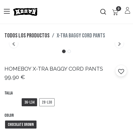
0
Todos los productos
X-TRA BAGGY CORD PANTS
HOMEBOY
X-TRA BAGGY CORD PANTS
99,90
€
Talla
36-L34
28-L30
Color
Chocolate Brown