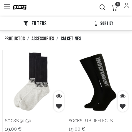
0
Filters
Sort By
Productos
Accessories
Calcetines
SOCKS 50/50
SOCKS RTB REFLECTS
19,00
€
19,00
€