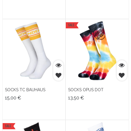
Sale
SOCKS TC BAUHAUS
SOCKS OPUS DOT
15,00
€
13,50
€
Sale