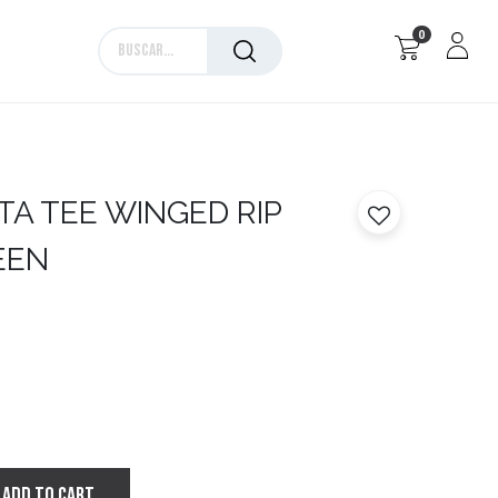
0
Marcas
TA
TEE WINGED RIP
REEN
ADD TO CART