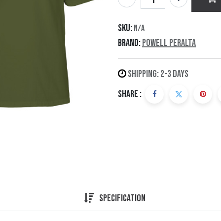
SKU:
N/A
Brand:
Powell Peralta
Shipping: 2-3 Days
Share :
Specification