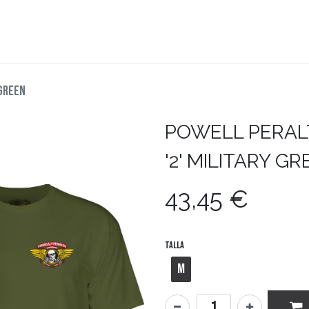
teboard
Accesorios
Zapatillas
Snowboard
 GREEN
POWELL PERAL
'2' MILITARY G
43,45
€
Talla
M