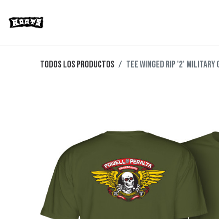
Limited Editions
Streetwear
Ska
Todos los productos
TEE WINGED RIP '2' MILITARY