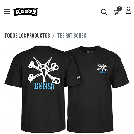
0
Todos los productos
TEE RAT BONES