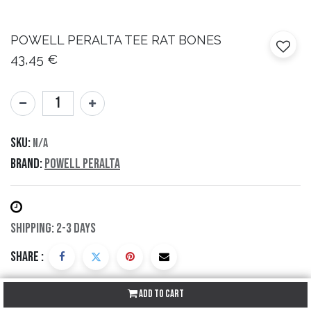
POWELL PERALTA
TEE RAT BONES
43,45
€
SKU:
N/A
Brand:
Powell Peralta
Shipping: 2-3 Days
Share :
Add to Cart