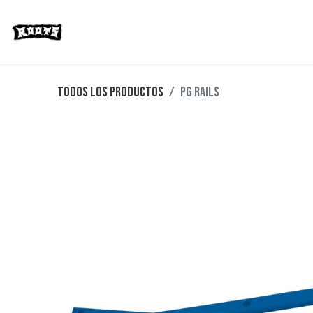
Limited Editions
Streetwear
Ska
Todos los productos
PG RAILS