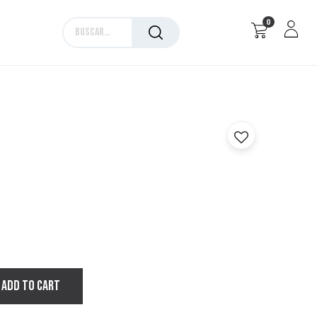
0
Marcas
ADD TO CART