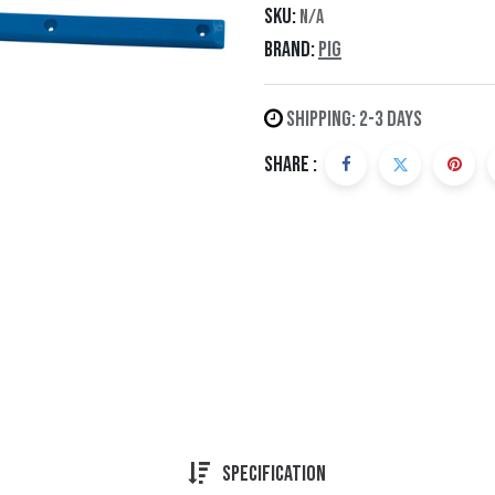
SKU:
N/A
Brand:
Pig
Shipping: 2-3 Days
Share :
Specification