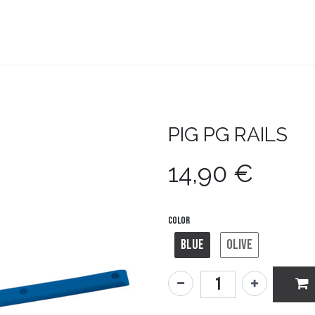
teboard
Accesorios
Zapatillas
Snowboard
PIG
PG RAILS
14,90
€
Color
Blue
Olive