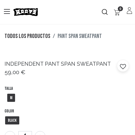
0
Todos los productos
PANT SPAN SWEATPANT
INDEPENDENT
PANT SPAN SWEATPANT
59,00
€
Talla
M
Color
Black