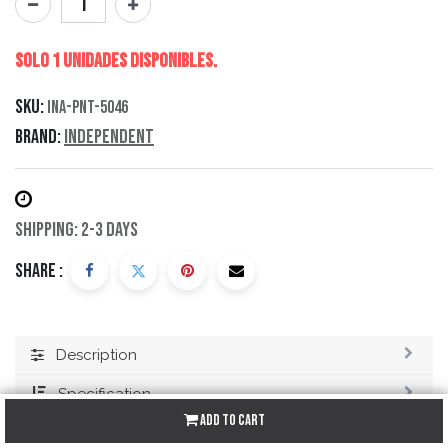
Solo 1 Unidades disponibles.
SKU:
INA-PNT-5046
Brand:
Independent
Shipping: 2-3 Days
Share :
Description
Specification
Add to Cart