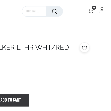
0
Marcas
LKER LTHR WHT/RED
ADD TO CART