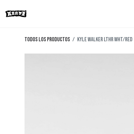
Limited Editions
Streetwear
Ska
Todos los productos
KYLE WALKER LTHR WHT/RED