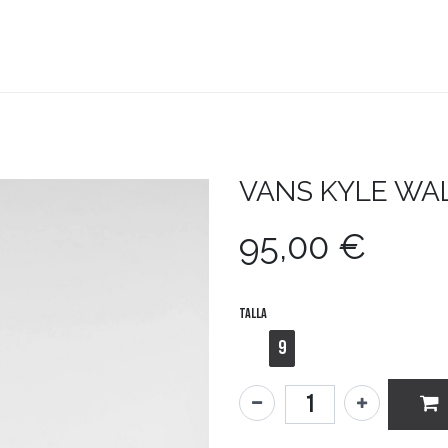
teboard
Accesorios
Zapatillas
Snowboard
VANS
KYLE WA
95,00
€
Talla
9