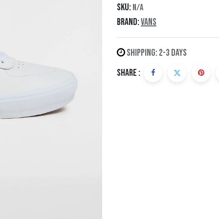
SKU:
N/A
Brand:
Vans
Shipping: 2-3 Days
Share :