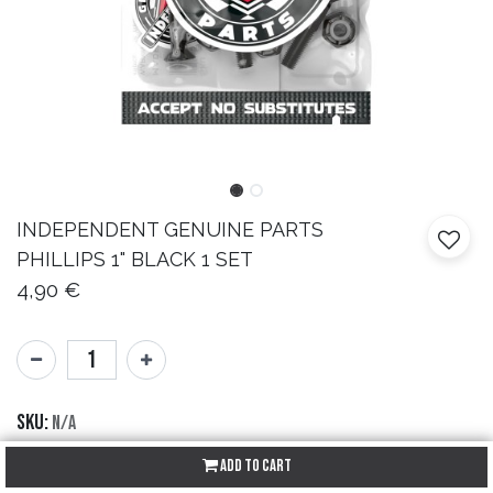
INDEPENDENT
GENUINE PARTS
PHILLIPS 1" BLACK 1 SET
4,90
€
SKU:
N/A
Brand:
Independent
Add to Cart