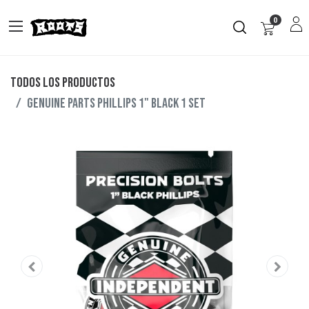
0
Todos los productos
GENUINE PARTS PHILLIPS 1" BLACK 1 SET