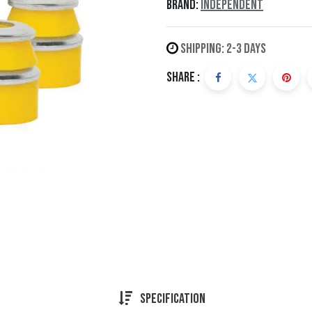
Brand:
Independent
Shipping: 2-3 Days
Share :
Specification