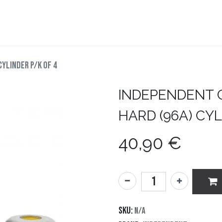
teboard
Accesorios
Zapatillas
Snowboard
CYLINDER P/K OF 4
INDEPENDENT
HARD (96A) CYL
40,90
€
SKU:
N/A