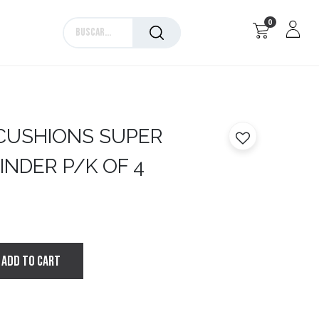
0
Marcas
CUSHIONS SUPER
INDER P/K OF 4
ADD TO CART