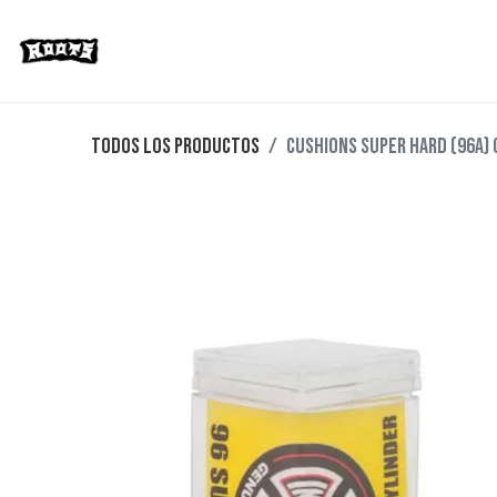
Limited Editions
Streetwear
Ska
Todos los productos
CUSHIONS SUPER HARD (96A) 