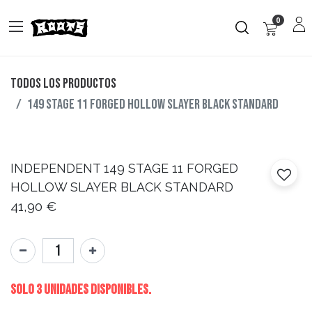
0
Todos los productos
149 STAGE 11 FORGED HOLLOW SLAYER BLACK STANDARD
INDEPENDENT
149 STAGE 11 FORGED
HOLLOW SLAYER BLACK STANDARD
41,90
€
Solo 3 Unidades disponibles.