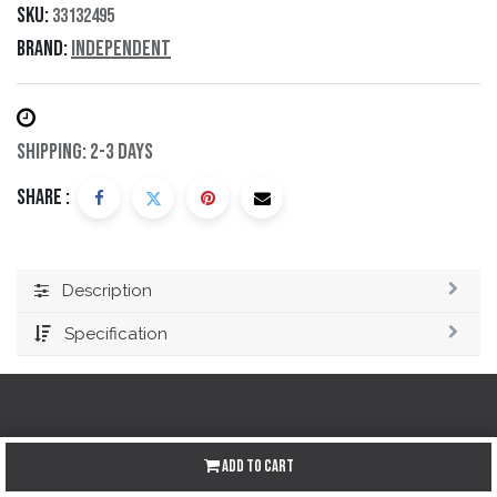
SKU:
33132495
Brand:
Independent
Shipping: 2-3 Days
Share :
Description
Specification
Redes sociales
Add to Cart