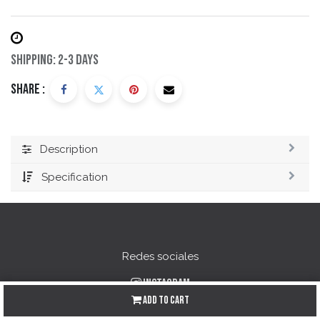
Shipping: 2-3 Days
Share :
Description
Specification
Redes sociales
Instagram
Add to Cart
Facebook
YouTube