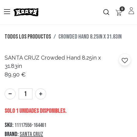
0
Todos los productos
Crowded Hand 8.25in x 31.83in
SANTA CRUZ
Crowded Hand 8.25in x
31.83in
89,90
€
Solo 1 Unidades disponibles.
SKU:
11117556-164461
Brand:
Santa Cruz