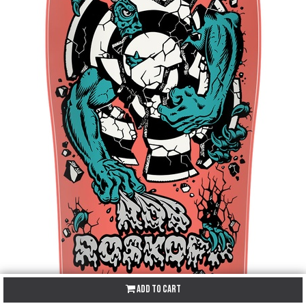
Add to Cart