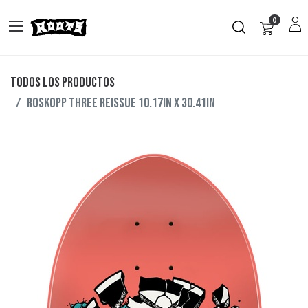
0
Todos los productos
ROSKOPP THREE REISSUE 10.17IN X 30.41IN