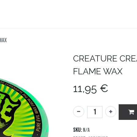
teboard
Accesorios
Zapatillas
Snowboard
WAX
CREATURE
CRE
FLAME WAX
11,95
€
SKU:
N/A