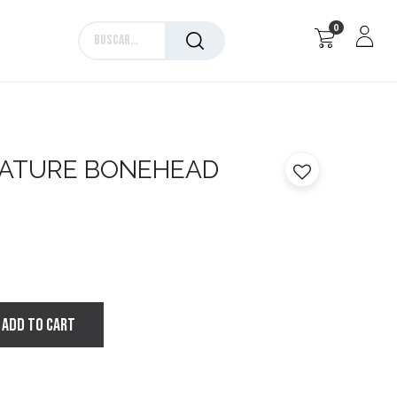
0
Marcas
ATURE BONEHEAD
ADD TO CART