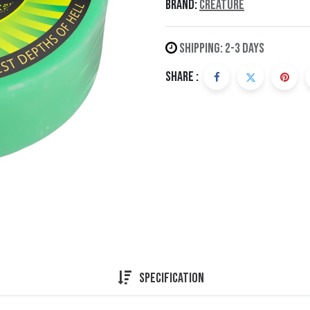
Brand:
Creature
Shipping: 2-3 Days
Share :
Specification