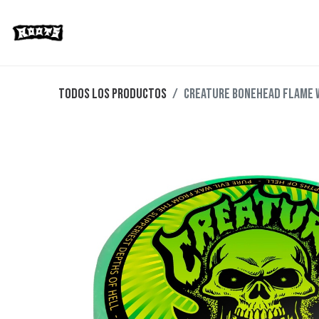
Limited Editions
Streetwear
Ska
Todos los productos
CREATURE BONEHEAD FLAME 