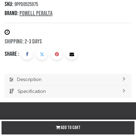
SKU:
9PPD0525975
Brand:
Powell Peralta
Shipping: 2-3 Days
Share :
Description
Specification
Redes sociales
Add to Cart