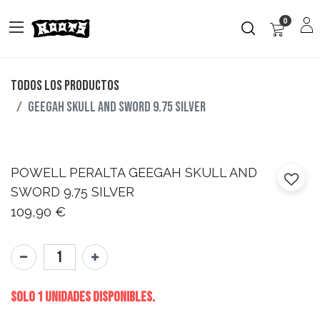
0
Todos los productos
GEEGAH SKULL AND SWORD 9.75 SILVER
POWELL PERALTA
GEEGAH SKULL AND
SWORD 9.75 SILVER
109,90
€
Solo 1 Unidades disponibles.