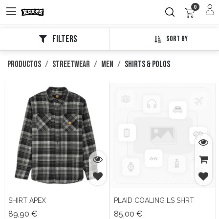
0
Filters
Sort By
Productos
Streetwear
Men
Shirts & Polos
SHIRT APEX
PLAID COALING LS SHRT
89,90
€
85,00
€