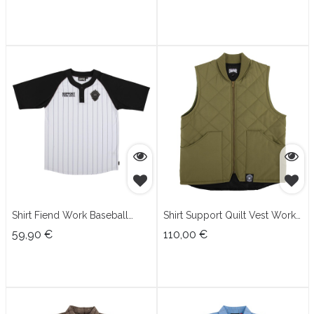
Shirt Fiend Work Baseball
Shirt Support Quilt Vest Work
Jersey
Top
59,90
€
110,00
€