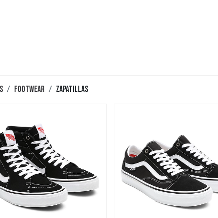
teboard
Accesorios
Zapatillas
Snowboard
s
Footwear
Zapatillas