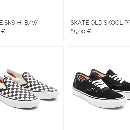
E SK8-HI B/W
SKATE OLD SKOOL P
€
B/W
85,00
€