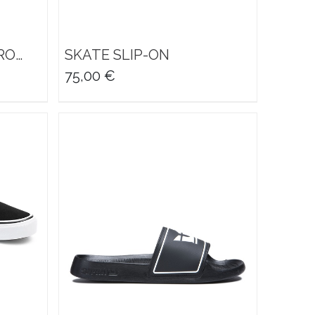
RO
SKATE SLIP-ON
75,00
€