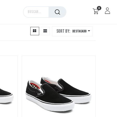
0
Marcas
Sort By:
Destacado