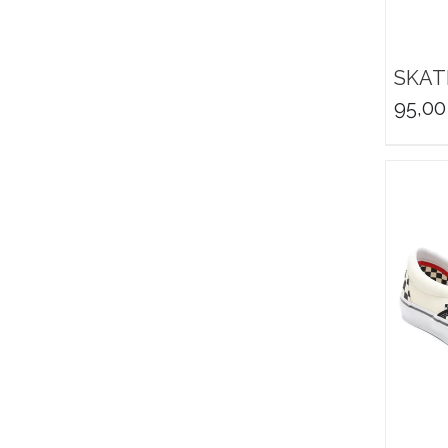
SKAT
95,00