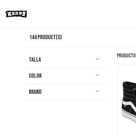
Limited Editions
Streetwear
Ska
144
Product(s)
Producto
Talla
Color
Brand