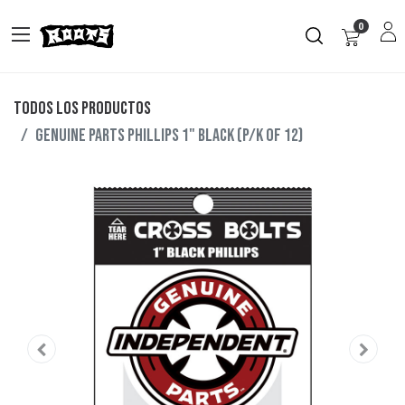
0
Todos los productos
GENUINE PARTS PHILLIPS 1" BLACK (P/K OF 12)