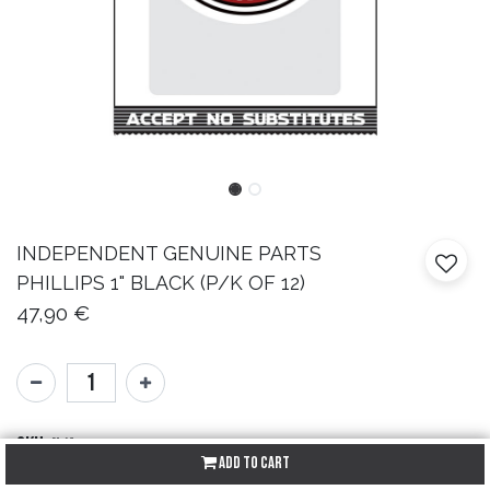
INDEPENDENT
GENUINE PARTS
PHILLIPS 1" BLACK (P/K OF 12)
47,90
€
SKU:
N/A
Add to Cart
Brand:
Independent