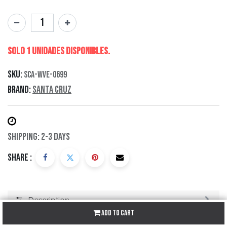
Solo 1 Unidades disponibles.
SKU:
SCA-WVE-0699
Brand:
Santa Cruz
Shipping: 2-3 Days
Share :
Description
Add to Cart
Specification