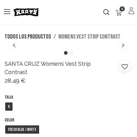
0
Todos los productos
Womens Vest Strip Contrast
SANTA CRUZ
Womens Vest Strip
Contrast
28,49
€
Talla
6
Color
Fresh Blue / White