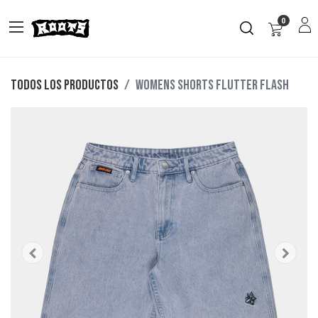
0
Todos los productos
Womens Shorts Flutter Flash