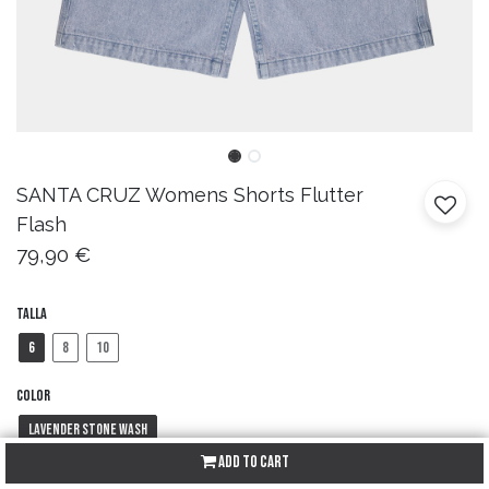
SANTA CRUZ
Womens Shorts Flutter
Flash
79,90
€
Talla
6
8
10
Color
Lavender Stone Wash
Add to Cart