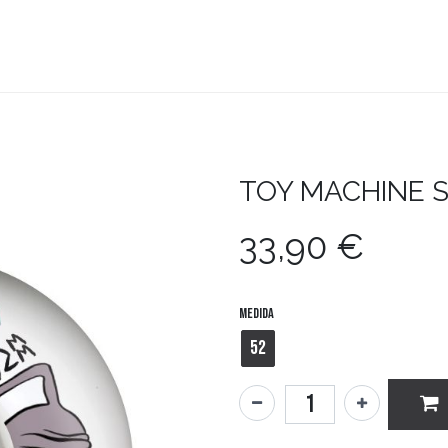
teboard
Accesorios
Zapatillas
Snowboard
TOY MACHINE
33,90
€
Medida
52