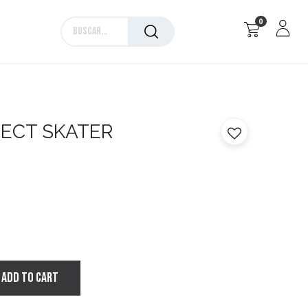
0
Marcas
SECT SKATER
ADD TO CART