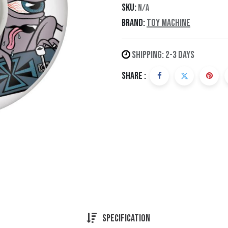
SKU:
N/A
Brand:
Toy Machine
Shipping: 2-3 Days
Share :
Specification