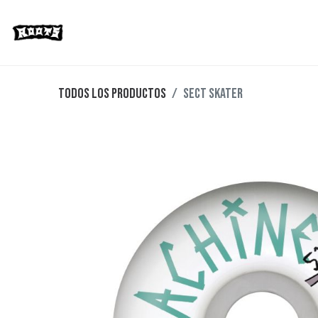
Limited Editions
Streetwear
Ska
Todos los productos
SECT SKATER