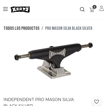
0
Todos los productos
PRO MASON SILVA BLACK SILVER
INDEPENDENT
PRO MASON SILVA
BLACK SILVER