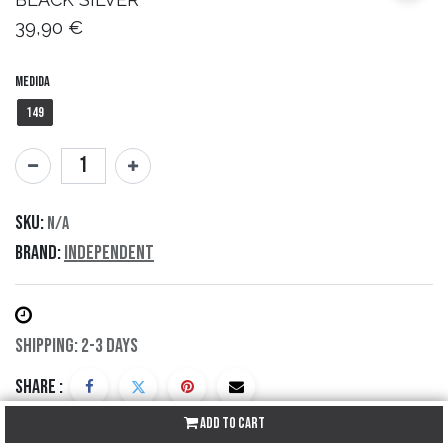
39,90
€
Medida
149
SKU:
N/A
Brand:
Independent
Shipping: 2-3 Days
Share :
Add to Cart