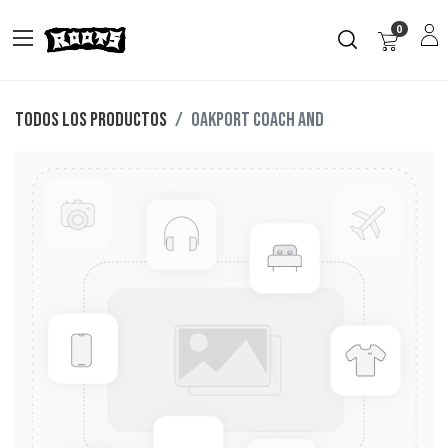
0
Todos los productos
OAKPORT COACH AND