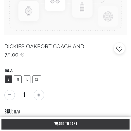
DICKIES
OAKPORT COACH AND
75,00
€
Talla
S
M
L
XL
SKU:
N/A
Brand:
Dickies
Add to Cart