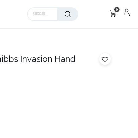
0
Marcas
ibbs Invasion Hand