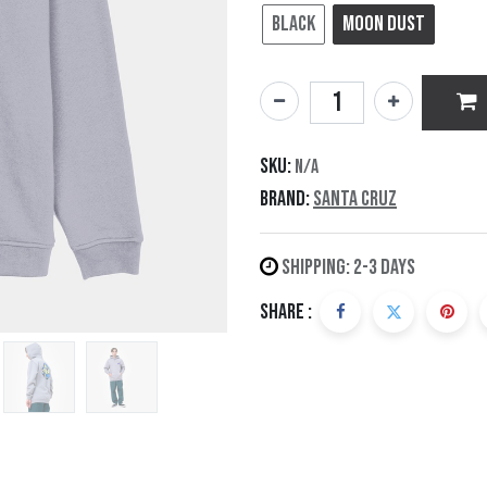
Black
Moon Dust
SKU:
N/A
Brand:
Santa Cruz
Shipping: 2-3 Days
Share :