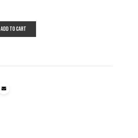
ADD TO CART