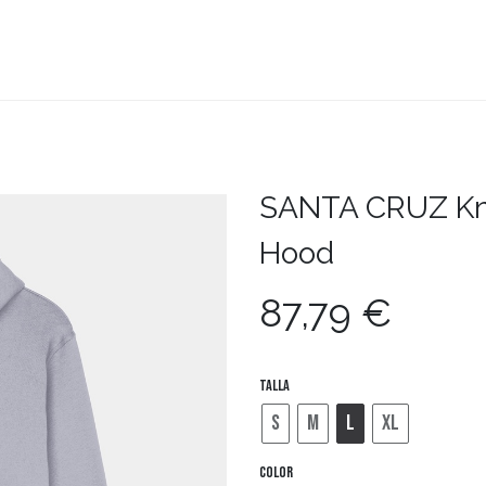
teboard
Accesorios
Zapatillas
Snowboard
SANTA CRUZ
Kn
Hood
87,79
€
Talla
S
M
L
XL
Color