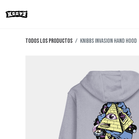
Limited Editions
Streetwear
Ska
Todos los productos
Knibbs Invasion Hand Hood