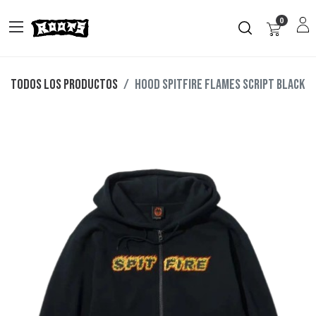
0
Todos los productos
HOOD SPITFIRE FLAMES SCRIPT BLACK