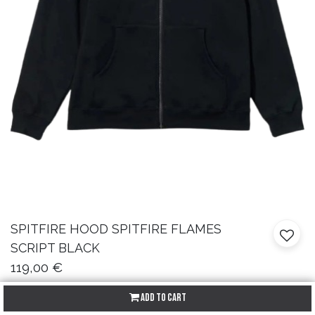
SPITFIRE
HOOD SPITFIRE FLAMES
SCRIPT BLACK
119,00
€
Add to Cart
Talla