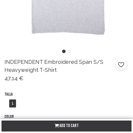
INDEPENDENT
Embroidered Span S/S
Heavyweight T-Shirt
47,14
€
Talla
L
Color
Add to Cart
Sport Grey