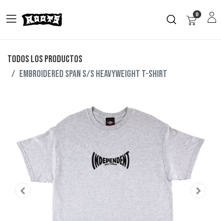
0
Todos los productos
Embroidered Span S/S Heavyweight T-Shirt