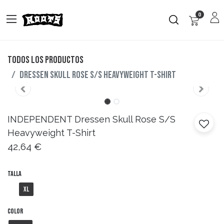
0
Todos los productos
Dressen Skull Rose S/S Heavyweight T-Shirt
INDEPENDENT
Dressen Skull Rose S/S
Heavyweight T-Shirt
42,64
€
Talla
XL
Color