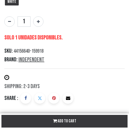
White
Solo 1 Unidades disponibles.
SKU:
44156640-159918
Brand:
Independent
Shipping: 2-3 Days
Share :
Add to Cart
Description