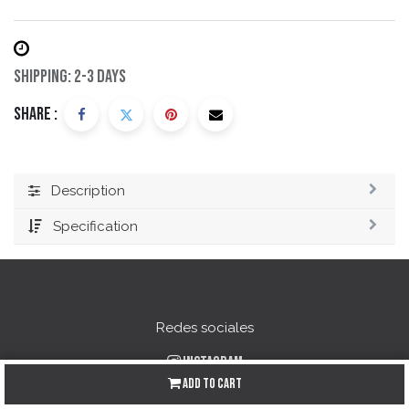
Shipping: 2-3 Days
Share :
Description
Specification
Redes sociales
Instagram
Add to Cart
Facebook
YouTube