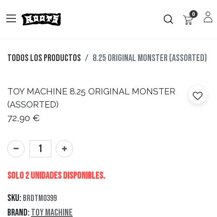
0
Todos los productos
8.25 ORIGINAL MONSTER (ASSORTED)
TOY MACHINE
8.25 ORIGINAL MONSTER
(ASSORTED)
72,90
€
Solo 2 Unidades disponibles.
SKU:
BRDTM0399
Brand:
Toy Machine