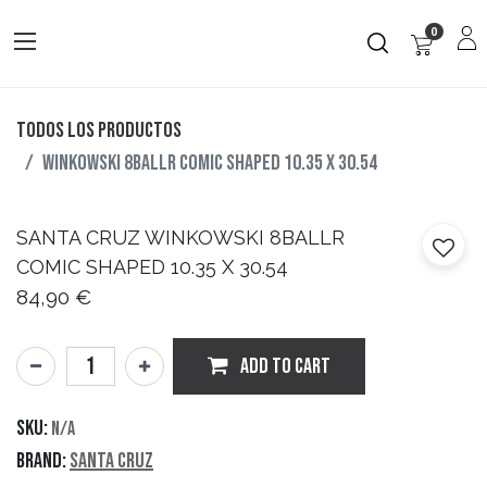
0
Todos los productos
WINKOWSKI 8BALLR COMIC SHAPED 10.35 X 30.54
SANTA CRUZ
WINKOWSKI 8BALLR
COMIC SHAPED 10.35 X 30.54
84,90
€
ADD TO CART
SKU:
N/A
Brand:
Santa Cruz