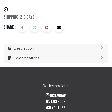
Shipping: 2-3 Days
Share :
Description
Specifications
Redes sociales
Instagram
Facebook
YouTube