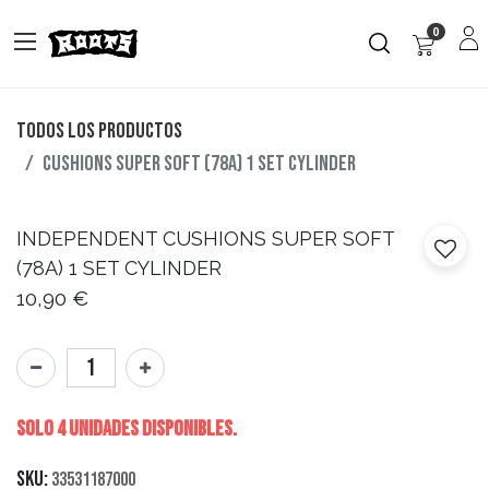
0
Todos los productos
CUSHIONS SUPER SOFT (78A) 1 SET CYLINDER
INDEPENDENT
CUSHIONS SUPER SOFT
(78A) 1 SET CYLINDER
10,90
€
Solo 4 Unidades disponibles.
SKU:
33531187000