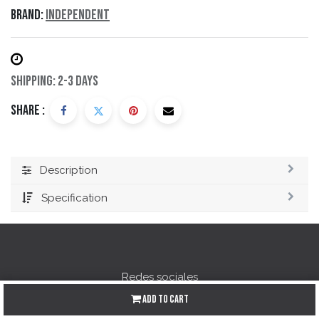
Brand:
Independent
Shipping: 2-3 Days
Share :
Description
Specification
Redes sociales
Add to Cart
Instagram